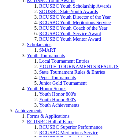
RCUSBC Youth Awards
RCUSBC Youth Scholarship Awards
SDUSBC State Youth Awards
RCUSBC Youth Director of the Year
RCUSBC Youth Meritorious Service
RCUSBC Youth Coach of the Year
RCUSBC Youth Service Award
RCUSBC Youth Mentor Award
Scholarships
SMART
Youth Tournaments
Local Tournament Entries
YOUTH TOURNAMENTS RESULTS
State Tournament Rules & Entries
Pepsi Tournaments
Junior Gold Tournament
Youth Honor Scores
Youth Honor 800's
Youth Honor 300's
Youth Achievements
Achievements
Forms & Applications
RCUSBC Hall of Fame
RCUSBC Superior Performance
RCUSBC Meritorious Service