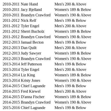
2010-2011
Nate Hand
Men's 200 & Above
2010-2011
Jacy Bjelland
Women's 189 & Below
2010-2011
Brandyn Crawford
Women's 190 & Above
2011-2012
Nick Relf
Men's 199 & Below
2011-2012
Tyler Engel
Men's 200 & Above
2011-2012
Sherri Bucholz
Women's 189 & Below
2011-2012
Brandyn Crawford
Women's 190 & Above
2012-2013
Jamaal Becton
Men's 199 & Below
2012-2013
Dan Quilt
Men's 200 & Above
2012-2013
Judy Sawyer
Women's 189 & Below
2012-2013
Brandyn Crawford
Women's 190 & Above
2013-2014
Jeff Patterson
Men's 199 & Below
2013-2014
Tyler Engel
Men's 200 & Above
2013-2014
Liz King
Women's 189 & Below
2013-2014
Kristy Jones
Women's 190 & Above
2014-2015
Chief Lagrande
Men's 199 & Below
2014-2015
Fred Kiewel
Men's 200 & Above
2014-2015
D'anna Fischer
Women's 189 & Below
2014-2015
Brandyn Crawford
Women's 190 & Above
2015-2016
Chief Lagrande
Men's 199 & Below