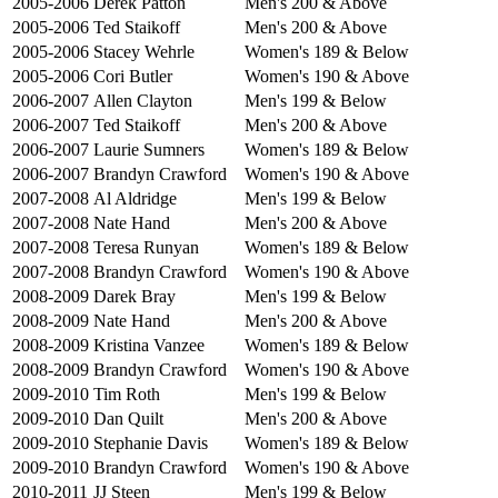
2005-2006
Derek Patton
Men's 200 & Above
2005-2006
Ted Staikoff
Men's 200 & Above
2005-2006
Stacey Wehrle
Women's 189 & Below
2005-2006
Cori Butler
Women's 190 & Above
2006-2007
Allen Clayton
Men's 199 & Below
2006-2007
Ted Staikoff
Men's 200 & Above
2006-2007
Laurie Sumners
Women's 189 & Below
2006-2007
Brandyn Crawford
Women's 190 & Above
2007-2008
Al Aldridge
Men's 199 & Below
2007-2008
Nate Hand
Men's 200 & Above
2007-2008
Teresa Runyan
Women's 189 & Below
2007-2008
Brandyn Crawford
Women's 190 & Above
2008-2009
Darek Bray
Men's 199 & Below
2008-2009
Nate Hand
Men's 200 & Above
2008-2009
Kristina Vanzee
Women's 189 & Below
2008-2009
Brandyn Crawford
Women's 190 & Above
2009-2010
Tim Roth
Men's 199 & Below
2009-2010
Dan Quilt
Men's 200 & Above
2009-2010
Stephanie Davis
Women's 189 & Below
2009-2010
Brandyn Crawford
Women's 190 & Above
2010-2011
JJ Steen
Men's 199 & Below