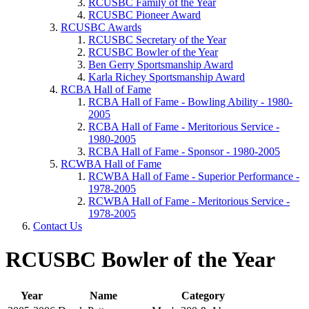
RCUSBC Family of the Year
RCUSBC Pioneer Award
RCUSBC Awards
RCUSBC Secretary of the Year
RCUSBC Bowler of the Year
Ben Gerry Sportsmanship Award
Karla Richey Sportsmanship Award
RCBA Hall of Fame
RCBA Hall of Fame - Bowling Ability - 1980-
2005
RCBA Hall of Fame - Meritorious Service -
1980-2005
RCBA Hall of Fame - Sponsor - 1980-2005
RCWBA Hall of Fame
RCWBA Hall of Fame - Superior Performance -
1978-2005
RCWBA Hall of Fame - Meritorious Service -
1978-2005
Contact Us
RCUSBC Bowler of the Year
Year
Name
Category