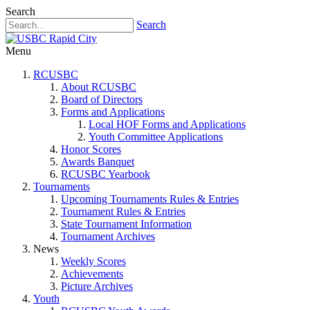
Search
Search
Menu
RCUSBC
About RCUSBC
Board of Directors
Forms and Applications
Local HOF Forms and Applications
Youth Committee Applications
Honor Scores
Awards Banquet
RCUSBC Yearbook
Tournaments
Upcoming Tournaments Rules & Entries
Tournament Rules & Entries
State Tournament Information
Tournament Archives
News
Weekly Scores
Achievements
Picture Archives
Youth