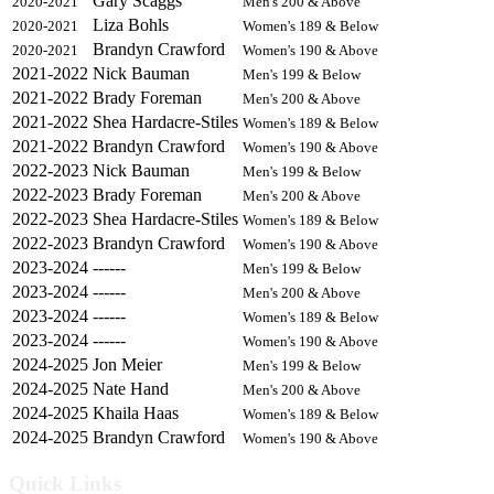
Gary Scaggs
2020-2021
Men's 200 & Above
Liza Bohls
2020-2021
Women's 189 & Below
Brandyn Crawford
2020-2021
Women's 190 & Above
2021-2022
Nick Bauman
Men's 199 & Below
2021-2022
Brady Foreman
Men's 200 & Above
2021-2022
Shea Hardacre-Stiles
Women's 189 & Below
2021-2022
Brandyn Crawford
Women's 190 & Above
2022-2023
Nick Bauman
Men's 199 & Below
2022-2023
Brady Foreman
Men's 200 & Above
2022-2023
Shea Hardacre-Stiles
Women's 189 & Below
2022-2023
Brandyn Crawford
Women's 190 & Above
2023-2024
------
Men's 199 & Below
2023-2024
------
Men's 200 & Above
2023-2024
------
Women's 189 & Below
2023-2024
------
Women's 190 & Above
2024-2025
Jon Meier
Men's 199 & Below
2024-2025
Nate Hand
Men's 200 & Above
2024-2025
Khaila Haas
Women's 189 & Below
2024-2025
Brandyn Crawford
Women's 190 & Above
Quick Links