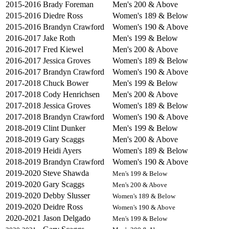
2015-2016
Brady Foreman
Men's 200 & Above
2015-2016
Diedre Ross
Women's 189 & Below
2015-2016
Brandyn Crawford
Women's 190 & Above
2016-2017
Jake Roth
Men's 199 & Below
2016-2017
Fred Kiewel
Men's 200 & Above
2016-2017
Jessica Groves
Women's 189 & Below
2016-2017
Brandyn Crawford
Women's 190 & Above
2017-2018
Chuck Bower
Men's 199 & Below
2017-2018
Cody Henrichsen
Men's 200 & Above
2017-2018
Jessica Groves
Women's 189 & Below
2017-2018
Brandyn Crawford
Women's 190 & Above
2018-2019
Clint Dunker
Men's 199 & Below
2018-2019
Gary Scaggs
Men's 200 & Above
2018-2019
Heidi Ayers
Women's 189 & Below
2018-2019
Brandyn Crawford
Women's 190 & Above
2019-2020
Steve Shawda
Men's 199 & Below
2019-2020
Gary Scaggs
Men's 200 & Above
2019-2020
Debby Slusser
Women's 189 & Below
2019-2020
Deidre Ross
Women's 190 & Above
2020-2021
Jason Delgado
Men's 199 & Below