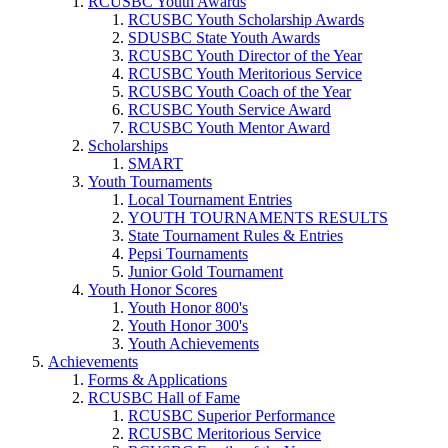
RCUSBC Youth Awards
RCUSBC Youth Scholarship Awards
SDUSBC State Youth Awards
RCUSBC Youth Director of the Year
RCUSBC Youth Meritorious Service
RCUSBC Youth Coach of the Year
RCUSBC Youth Service Award
RCUSBC Youth Mentor Award
Scholarships
SMART
Youth Tournaments
Local Tournament Entries
YOUTH TOURNAMENTS RESULTS
State Tournament Rules & Entries
Pepsi Tournaments
Junior Gold Tournament
Youth Honor Scores
Youth Honor 800's
Youth Honor 300's
Youth Achievements
Achievements
Forms & Applications
RCUSBC Hall of Fame
RCUSBC Superior Performance
RCUSBC Meritorious Service