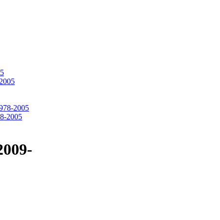
05
-2005
1978-2005
78-2005
2009-