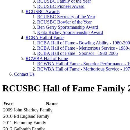
RCUSBC Family of the Year
RCUSBC Pioneer Award
RCUSBC Awards
RCUSBC Secretary of the Year
RCUSBC Bowler of the Year
Ben Gerry Sportsmanship Award
Karla Richey Sportsmanship Award
RCBA Hall of Fame
RCBA Hall of Fame - Bowling Ability - 1980-20
RCBA Hall of Fame - Meritorious Service - 1980
RCBA Hall of Fame - Sponsor - 1980-2005
RCWBA Hall of Fame
RCWBA Hall of Fame - Superior Performance - 
RCWBA Hall of Fame - Meritorious Service - 19
Contact Us
RCUSBC Hall of Fame Family 
Year
Name
2009
John Sharkey Family
2010
Ed England Family
2011
Flemming Family
2012
Galbraith Family