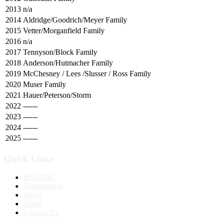
2013
n/a
2014
Aldridge/Goodrich/Meyer Family
2015
Vetter/Morganfield Family
2016
n/a
2017
Tennyson/Block Family
2018
Anderson/Hutmacher Family
2019
McChesney / Lees /Slusser / Ross Family
2020
Muser Family
2021
Hauer/Peterson/Storm
2022
------
2023
------
2024
------
2025
------
Quick Links
RCUSBC
Tournaments
News
Youth
Contact Us