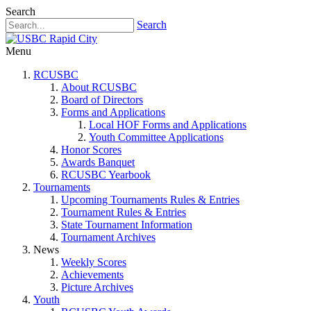
Search
Search
Menu
RCUSBC
About RCUSBC
Board of Directors
Forms and Applications
Local HOF Forms and Applications
Youth Committee Applications
Honor Scores
Awards Banquet
RCUSBC Yearbook
Tournaments
Upcoming Tournaments Rules & Entries
Tournament Rules & Entries
State Tournament Information
Tournament Archives
News
Weekly Scores
Achievements
Picture Archives
Youth