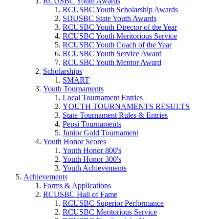
RCUSBC Youth Awards
RCUSBC Youth Scholarship Awards
SDUSBC State Youth Awards
RCUSBC Youth Director of the Year
RCUSBC Youth Meritorious Service
RCUSBC Youth Coach of the Year
RCUSBC Youth Service Award
RCUSBC Youth Mentor Award
Scholarships
SMART
Youth Tournaments
Local Tournament Entries
YOUTH TOURNAMENTS RESULTS
State Tournament Rules & Entries
Pepsi Tournaments
Junior Gold Tournament
Youth Honor Scores
Youth Honor 800's
Youth Honor 300's
Youth Achievements
Achievements
Forms & Applications
RCUSBC Hall of Fame
RCUSBC Superior Performance
RCUSBC Meritorious Service