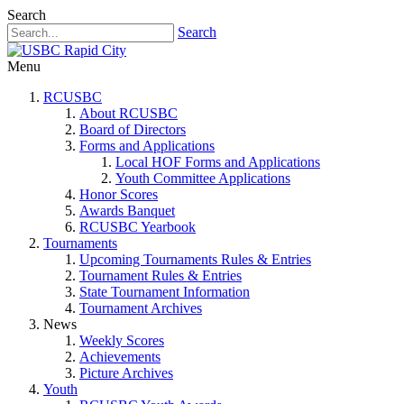
Search
Search
Menu
RCUSBC
About RCUSBC
Board of Directors
Forms and Applications
Local HOF Forms and Applications
Youth Committee Applications
Honor Scores
Awards Banquet
RCUSBC Yearbook
Tournaments
Upcoming Tournaments Rules & Entries
Tournament Rules & Entries
State Tournament Information
Tournament Archives
News
Weekly Scores
Achievements
Picture Archives
Youth