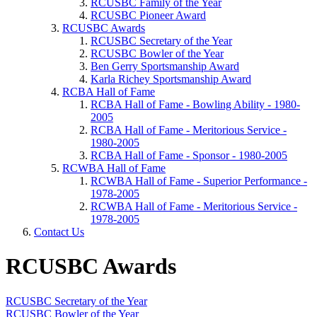
RCUSBC Family of the Year
RCUSBC Pioneer Award
RCUSBC Awards
RCUSBC Secretary of the Year
RCUSBC Bowler of the Year
Ben Gerry Sportsmanship Award
Karla Richey Sportsmanship Award
RCBA Hall of Fame
RCBA Hall of Fame - Bowling Ability - 1980-
2005
RCBA Hall of Fame - Meritorious Service -
1980-2005
RCBA Hall of Fame - Sponsor - 1980-2005
RCWBA Hall of Fame
RCWBA Hall of Fame - Superior Performance -
1978-2005
RCWBA Hall of Fame - Meritorious Service -
1978-2005
Contact Us
RCUSBC Awards
RCUSBC Secretary of the Year
RCUSBC Bowler of the Year